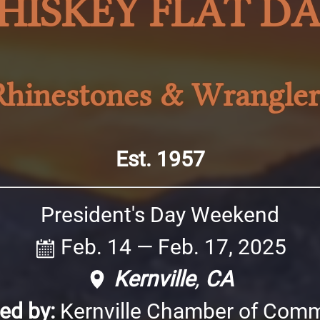
HISKEY FLAT DA
Rhinestones & Wrangler
Est. 1957
President's Day Weekend
Feb. 14
—
Feb. 17, 2025
Kernville
,
CA
ed by:
Kernville Chamber of Com