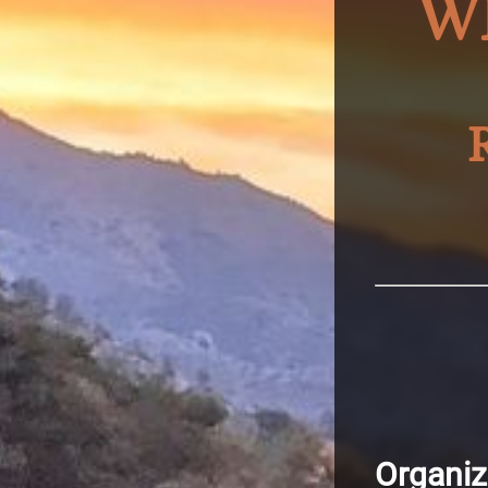
W
Organiz