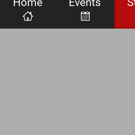
Home
Events
S
Whiskey Fl