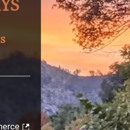
YS
s
merce