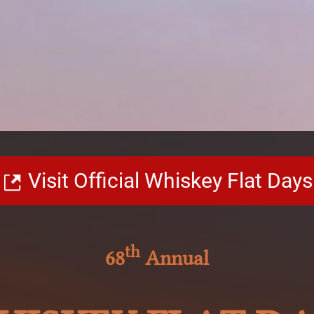
Visit Official Whiskey Flat Days
th
68
Annual