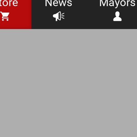
tore
News
Mayors
at Days Store